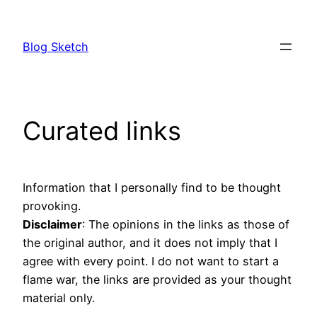
Skip
to
Blog Sketch
content
Curated links
Information that I personally find to be thought
provoking.
Disclaimer
: The opinions in the links as those of
the original author, and it does not imply that I
agree with every point. I do not want to start a
flame war, the links are provided as your thought
material only.