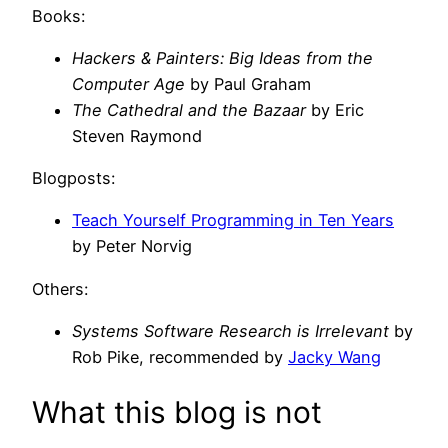
Books:
Hackers & Painters: Big Ideas from the
Computer Age
by Paul Graham
The Cathedral and the Bazaar
by Eric
Steven Raymond
Blogposts:
Teach Yourself Programming in Ten Years
by Peter Norvig
Others:
Systems Software Research is Irrelevant
by
Rob Pike, recommended by
Jacky Wang
What this blog is not