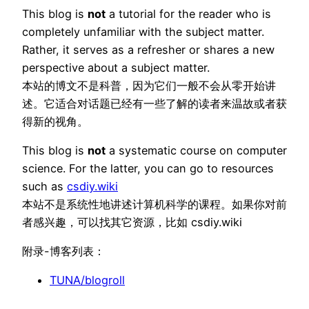
This blog is
not
a tutorial for the reader who is
completely unfamiliar with the subject matter.
Rather, it serves as a refresher or shares a new
perspective about a subject matter.
本站的博文不是科普，因为它们一般不会从零开始讲
述。它适合对话题已经有一些了解的读者来温故或者获
得新的视角。
This blog is
not
a systematic course on computer
science. For the latter, you can go to resources
such as
csdiy.wiki
本站不是系统性地讲述计算机科学的课程。如果你对前
者感兴趣，可以找其它资源，比如 csdiy.wiki
附录-博客列表：
TUNA/blogroll